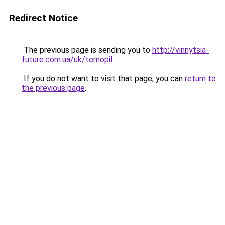
Redirect Notice
The previous page is sending you to
http://vinnytsia-
future.com.ua/uk/ternopil
.
If you do not want to visit that page, you can
return to
the previous page
.