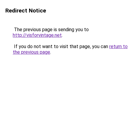
Redirect Notice
The previous page is sending you to
http://visforvintage.net
.
If you do not want to visit that page, you can
return to
the previous page
.