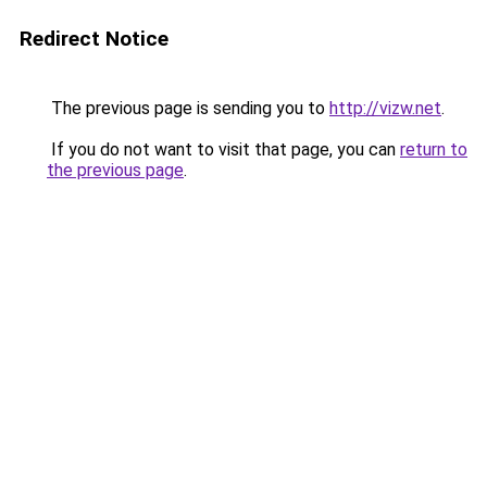
Redirect Notice
The previous page is sending you to
http://vizw.net
.
If you do not want to visit that page, you can
return to
the previous page
.