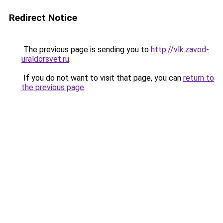
Redirect Notice
The previous page is sending you to
http://vlk.zavod-
uraldorsvet.ru
.
If you do not want to visit that page, you can
return to
the previous page
.