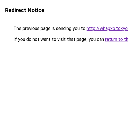
Redirect Notice
The previous page is sending you to
http://whapxb.tokyo
If you do not want to visit that page, you can
return to t