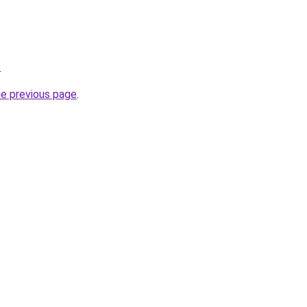
.
he previous page
.