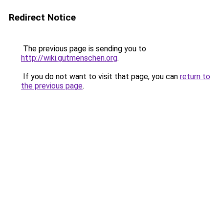
Redirect Notice
The previous page is sending you to
http://wiki.gutmenschen.org
.
If you do not want to visit that page, you can
return to
the previous page
.