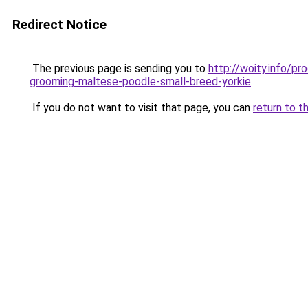
Redirect Notice
The previous page is sending you to
http://woity.info/p
grooming-maltese-poodle-small-breed-yorkie
.
If you do not want to visit that page, you can
return to t