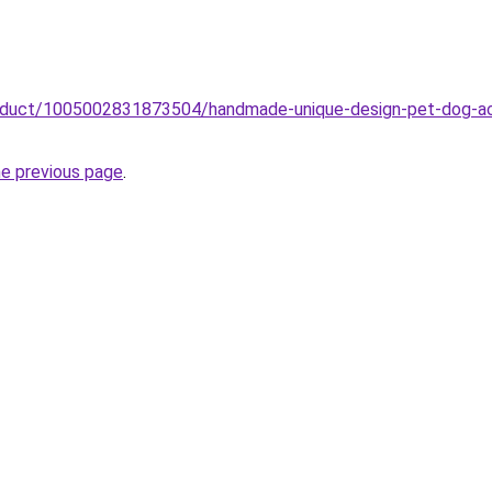
roduct/1005002831873504/handmade-unique-design-pet-dog-acce
he previous page
.