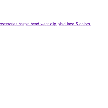
ssories-hairpin-head-wear-clip-plaid-lace-5-colors-