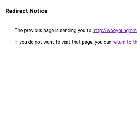
Redirect Notice
The previous page is sending you to
http://wooyoungrnm.
If you do not want to visit that page, you can
return to t