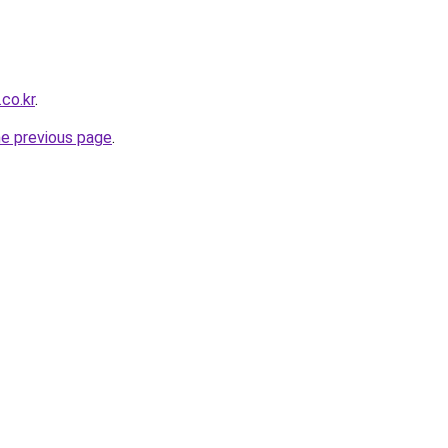
co.kr
.
he previous page
.