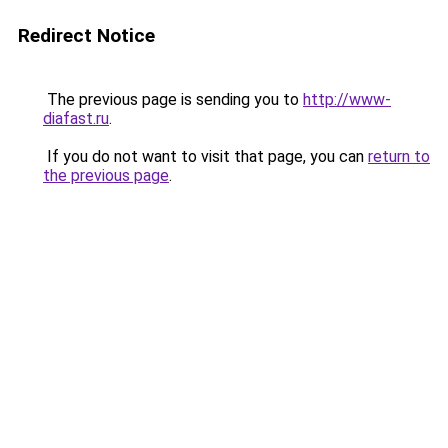
Redirect Notice
The previous page is sending you to
http://www-
diafast.ru
.
If you do not want to visit that page, you can
return to
the previous page
.