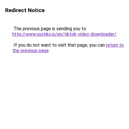
Redirect Notice
The previous page is sending you to
http://www.ssstiks.io/en/tiktok-video-downloader/
.
If you do not want to visit that page, you can
return to
the previous page
.