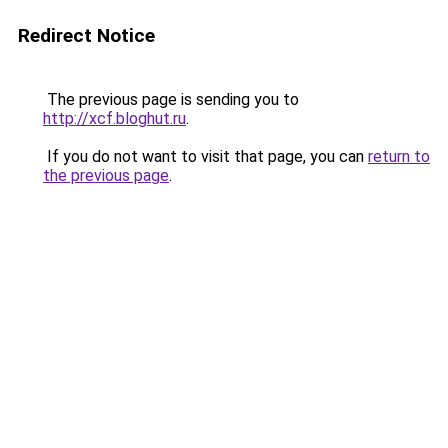
Redirect Notice
The previous page is sending you to
http://xcf.bloghut.ru
.
If you do not want to visit that page, you can
return to
the previous page
.