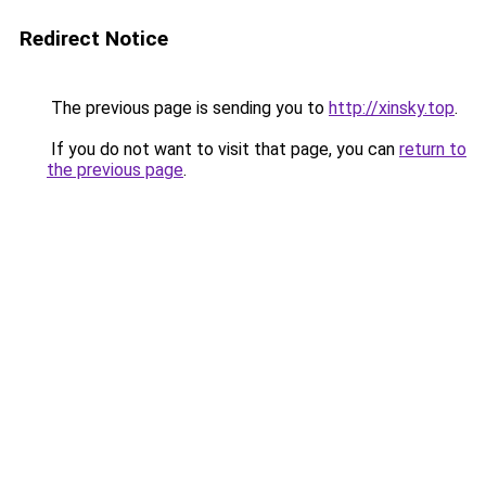
Redirect Notice
The previous page is sending you to
http://xinsky.top
.
If you do not want to visit that page, you can
return to
the previous page
.