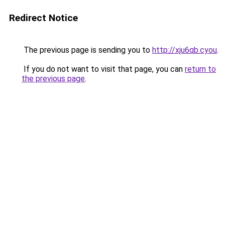
Redirect Notice
The previous page is sending you to
http://xju6qb.cyou
.
If you do not want to visit that page, you can
return to
the previous page
.