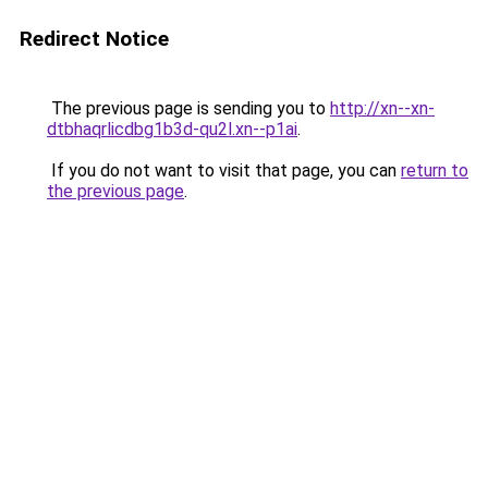
Redirect Notice
The previous page is sending you to
http://xn--xn-
dtbhaqrlicdbg1b3d-qu2l.xn--p1ai
.
If you do not want to visit that page, you can
return to
the previous page
.