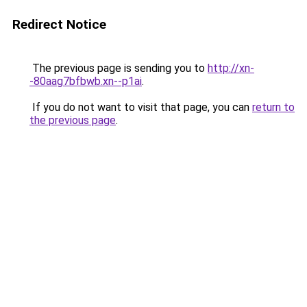
Redirect Notice
The previous page is sending you to
http://xn-
-80aag7bfbwb.xn--p1ai
.
If you do not want to visit that page, you can
return to
the previous page
.