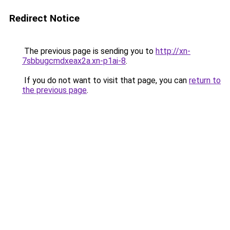
Redirect Notice
The previous page is sending you to
http://xn-
7sbbugcmdxeax2a.xn-p1ai-8
.
If you do not want to visit that page, you can
return to
the previous page
.