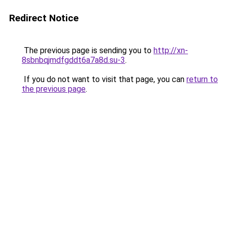
Redirect Notice
The previous page is sending you to
http://xn-
8sbnbqjmdfgddt6a7a8d.su-3
.
If you do not want to visit that page, you can
return to
the previous page
.