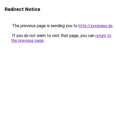
Redirect Notice
The previous page is sending you to
http://xxxspass.de
.
If you do not want to visit that page, you can
return to
the previous page
.