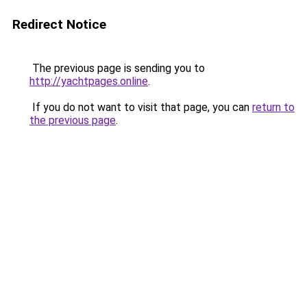
Redirect Notice
The previous page is sending you to
http://yachtpages.online
.
If you do not want to visit that page, you can
return to
the previous page
.