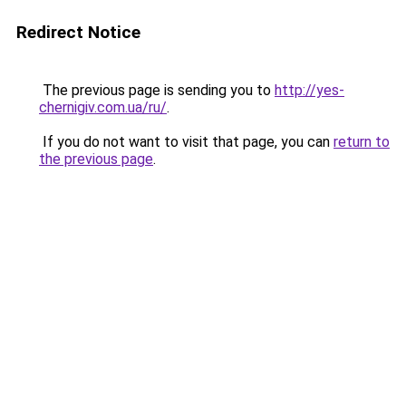
Redirect Notice
The previous page is sending you to
http://yes-
chernigiv.com.ua/ru/
.
If you do not want to visit that page, you can
return to
the previous page
.