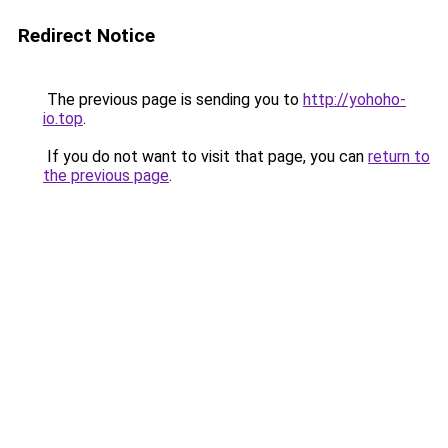
Redirect Notice
The previous page is sending you to
http://yohoho-
io.top
.
If you do not want to visit that page, you can
return to
the previous page
.