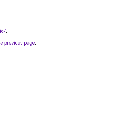
io/
.
he previous page
.