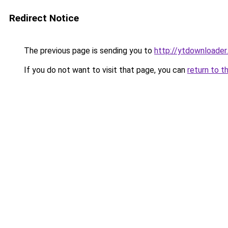
Redirect Notice
The previous page is sending you to
http://ytdownloader.
If you do not want to visit that page, you can
return to t