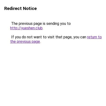
Redirect Notice
The previous page is sending you to
http://yueshen.club
.
If you do not want to visit that page, you can
return to
the previous page
.