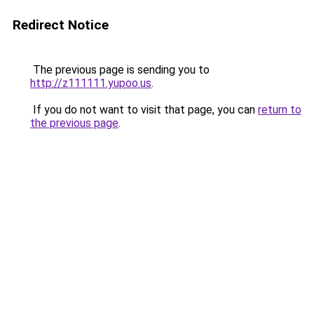
Redirect Notice
The previous page is sending you to
http://z111111.yupoo.us
.
If you do not want to visit that page, you can
return to
the previous page
.