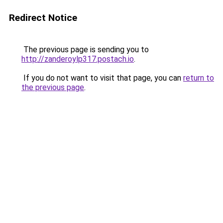
Redirect Notice
The previous page is sending you to
http://zanderoylp317.postach.io
.
If you do not want to visit that page, you can
return to
the previous page
.