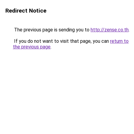
Redirect Notice
The previous page is sending you to
http://zense.co.th
.
If you do not want to visit that page, you can
return to
the previous page
.