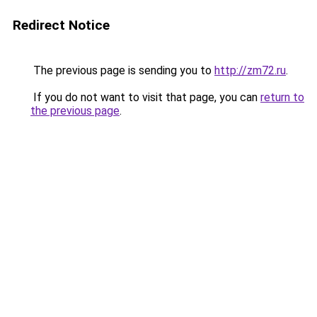
Redirect Notice
The previous page is sending you to
http://zm72.ru
.
If you do not want to visit that page, you can
return to
the previous page
.