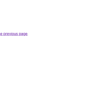
he previous page
.