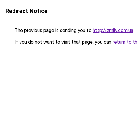
Redirect Notice
The previous page is sending you to
http://zmiiv.com.ua
.
If you do not want to visit that page, you can
return to t