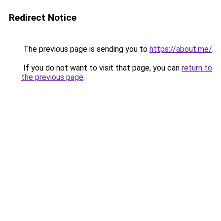
Redirect Notice
The previous page is sending you to
https://about.me/
.
If you do not want to visit that page, you can
return to
the previous page
.