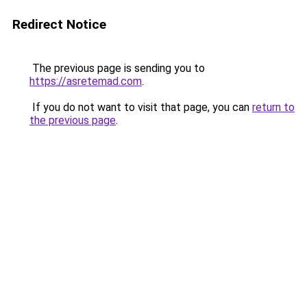
Redirect Notice
The previous page is sending you to
https://asretemad.com
.
If you do not want to visit that page, you can
return to
the previous page
.