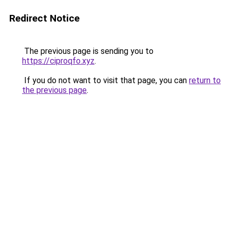
Redirect Notice
The previous page is sending you to
https://ciproqfo.xyz
.
If you do not want to visit that page, you can
return to
the previous page
.