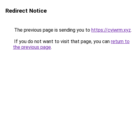
Redirect Notice
The previous page is sending you to
https://cvjwrm.xyz
.
If you do not want to visit that page, you can
return to
the previous page
.