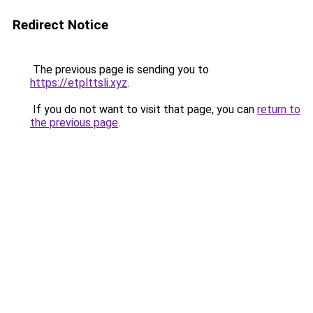
Redirect Notice
The previous page is sending you to
https://etplttsli.xyz
.
If you do not want to visit that page, you can
return to
the previous page
.