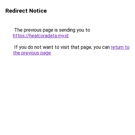
Redirect Notice
The previous page is sending you to
https://healcoradata.my.id
.
If you do not want to visit that page, you can
return to
the previous page
.