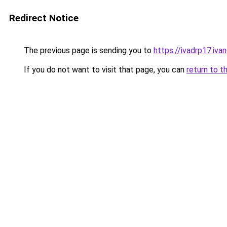
Redirect Notice
The previous page is sending you to
https://ivadrp17
If you do not want to visit that page, you can
return to t