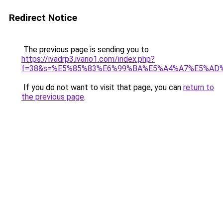
Redirect Notice
The previous page is sending you to
https://ivadrp3.ivano1.com/index.php?
f=38&s=%E5%85%83%E6%99%BA%E5%A4%A7%E5%A
If you do not want to visit that page, you can
return to
the previous page
.