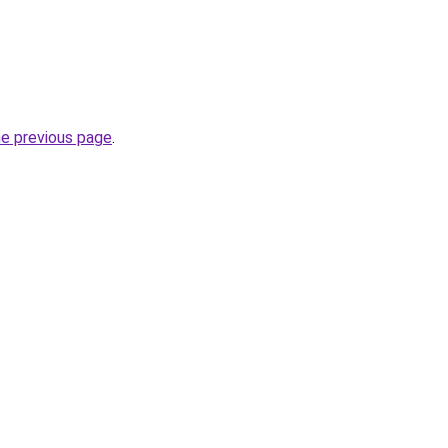
he previous page
.