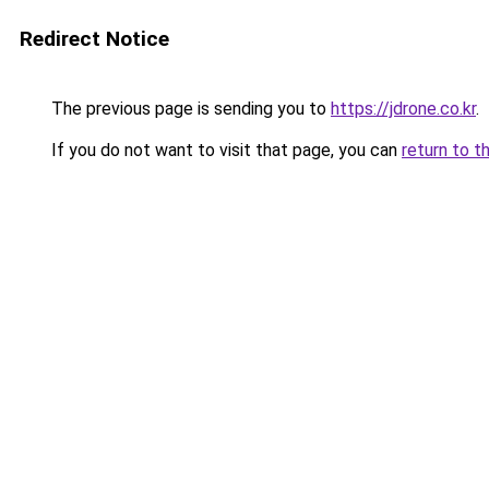
Redirect Notice
The previous page is sending you to
https://jdrone.co.kr
.
If you do not want to visit that page, you can
return to t