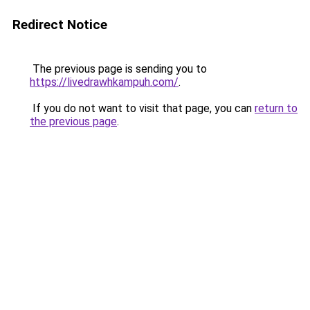
Redirect Notice
The previous page is sending you to
https://livedrawhkampuh.com/
.
If you do not want to visit that page, you can
return to
the previous page
.