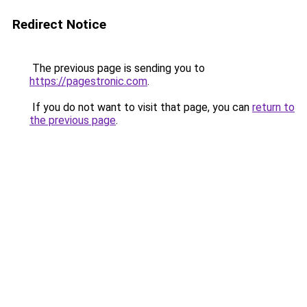
Redirect Notice
The previous page is sending you to
https://pagestronic.com
.
If you do not want to visit that page, you can
return to
the previous page
.