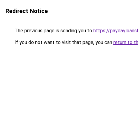
Redirect Notice
The previous page is sending you to
https://paydayloans
If you do not want to visit that page, you can
return to t