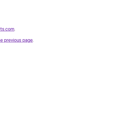
lts.com
.
he previous page
.