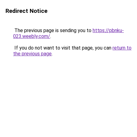
Redirect Notice
The previous page is sending you to
https://pbnku-
023.weebly.com/
.
If you do not want to visit that page, you can
return to
the previous page
.