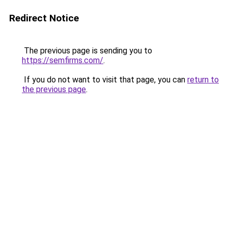
Redirect Notice
The previous page is sending you to
https://semfirms.com/
.
If you do not want to visit that page, you can
return to
the previous page
.