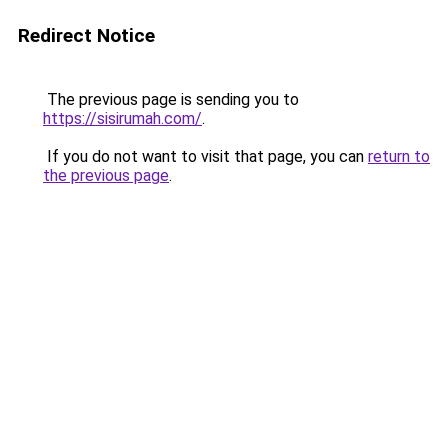
Redirect Notice
The previous page is sending you to
https://sisirumah.com/
.
If you do not want to visit that page, you can
return to
the previous page
.