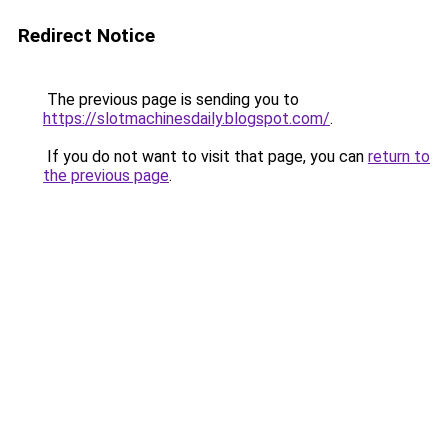
Redirect Notice
The previous page is sending you to
https://slotmachinesdaily.blogspot.com/
.
If you do not want to visit that page, you can
return to
the previous page
.