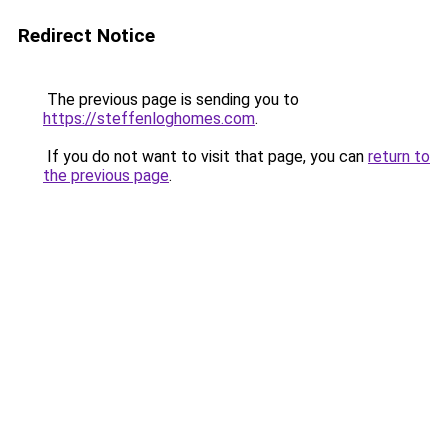
Redirect Notice
The previous page is sending you to
https://steffenloghomes.com
.
If you do not want to visit that page, you can
return to
the previous page
.