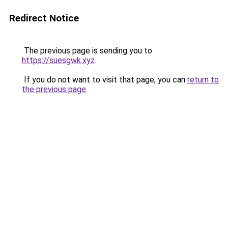
Redirect Notice
The previous page is sending you to
https://suesgwk.xyz
.
If you do not want to visit that page, you can
return to
the previous page
.