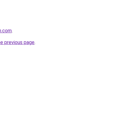
n.com
.
he previous page
.