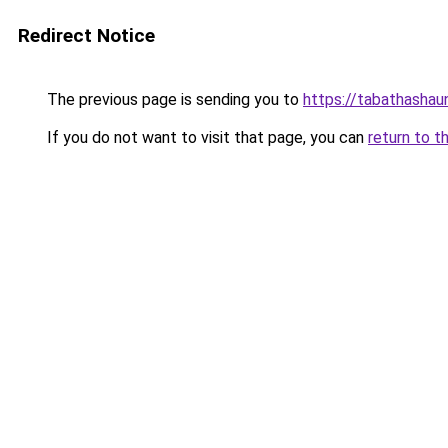
Redirect Notice
The previous page is sending you to
https://tabathashau
If you do not want to visit that page, you can
return to t