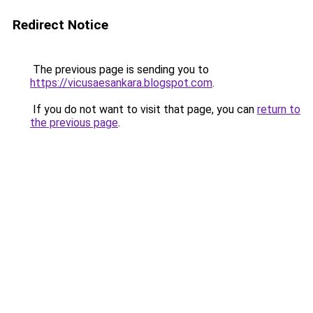
Redirect Notice
The previous page is sending you to
https://vicusaesankara.blogspot.com
.
If you do not want to visit that page, you can
return to
the previous page
.