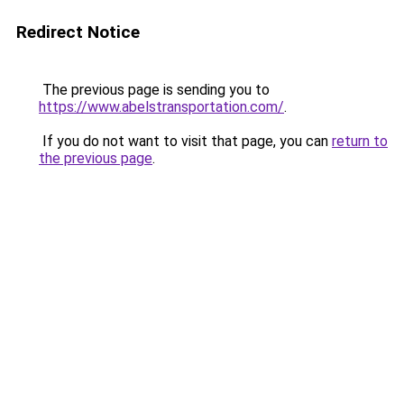
Redirect Notice
The previous page is sending you to
https://www.abelstransportation.com/
.
If you do not want to visit that page, you can
return to
the previous page
.