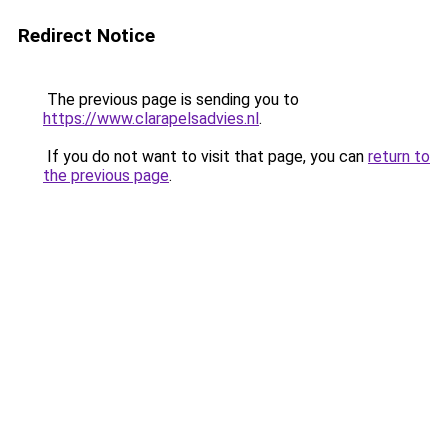
Redirect Notice
The previous page is sending you to
https://www.clarapelsadvies.nl
.
If you do not want to visit that page, you can
return to
the previous page
.